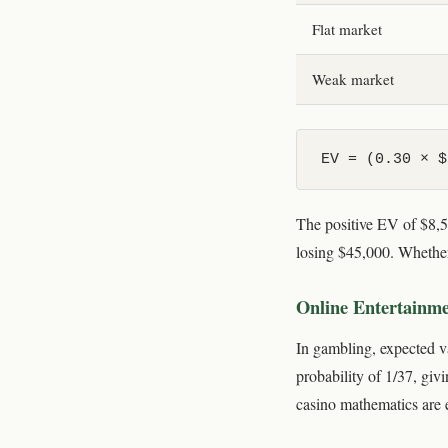
Flat market
Weak market
EV = (0.30 × $
The positive EV of $8,50
losing $45,000. Whether
Online Entertainm
In gambling, expected v
probability of 1/37, giv
casino mathematics are e