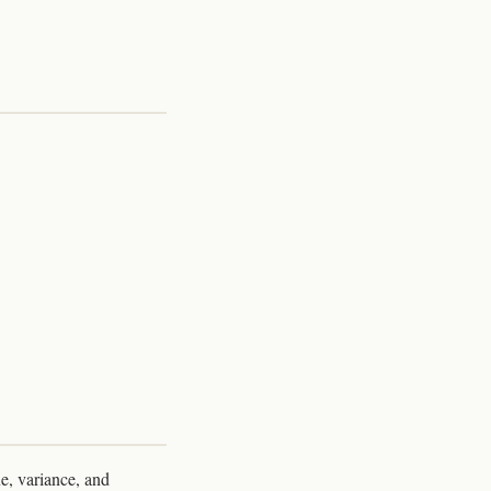
e, variance, and