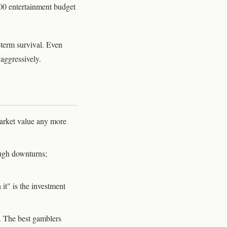
00 entertainment budget
g-term survival. Even
aggressively.
arket value any more
ough downturns;
it" is the investment
. The best gamblers