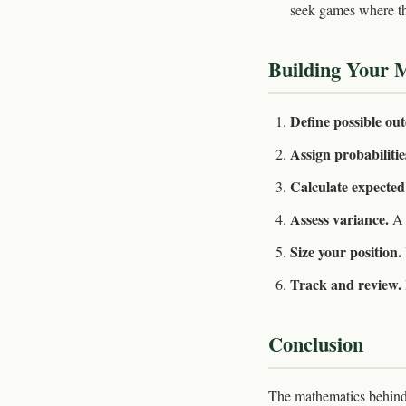
seek games where th
Building Your 
Define possible ou
Assign probabilitie
Calculate expected
Assess variance.
A 
Size your position.
Track and review.
Conclusion
The mathematics behind s