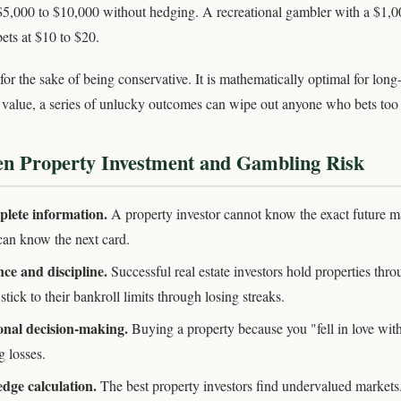
5,000 to $10,000 without hedging. A recreational gambler with a $1,0
ets at $10 to $20.
 for the sake of being conservative. It is mathematically optimal for lon
d value, a series of unlucky outcomes can wipe out anyone who bets too 
een Property Investment and Gambling Risk
plete information.
A property investor cannot know the exact future m
can know the next card.
ce and discipline.
Successful real estate investors hold properties thr
tick to their bankroll limits through losing streaks.
onal decision-making.
Buying a property because you "fell in love with 
g losses.
edge calculation.
The best property investors find undervalued markets