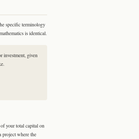
The specific terminology
mathematics is identical.
 or investment, given
ke.
f your total capital on
a project where the