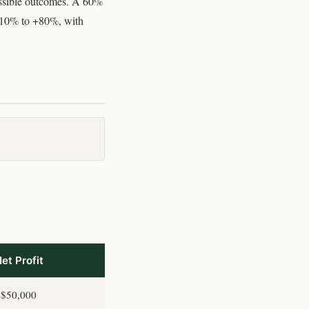
possible outcomes. A 60%
 -10% to +80%, with
et Profit
$50,000