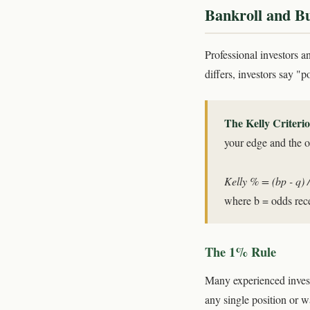
Bankroll and 
Professional investors a
differs, investors say "
The Kelly Criteri
your edge and the od
Kelly % = (bp - q) /
where b = odds rece
The 1% Rule
Many experienced invest
any single position or w