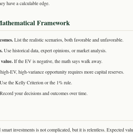
ey have a calculable edge.
Mathematical Framework
tcomes.
List the realistic scenarios, both favorable and unfavorable.
s.
Use historical data, expert opinions, or market analysis.
 value.
If the EV is negative, the math says walk away.
high-EV, high-variance opportunity requires more capital reserves.
Use the Kelly Criterion or the 1% rule.
Record your decisions and outcomes over time.
mart investments is not complicated, but it is relentless. Expected valu