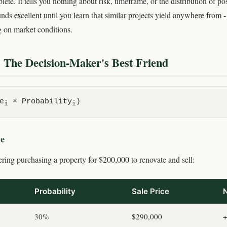
ete. It tells you nothing about risk, timeframe, or the distribution of 
nds excellent until you learn that similar projects yield anywhere from
 on market conditions.
 The Decision-Maker's Best Friend
e
× Probability
)
i
i
le
ring purchasing a property for $200,000 to renovate and sell:
Probability
Sale Price
N
30%
$290,000
+