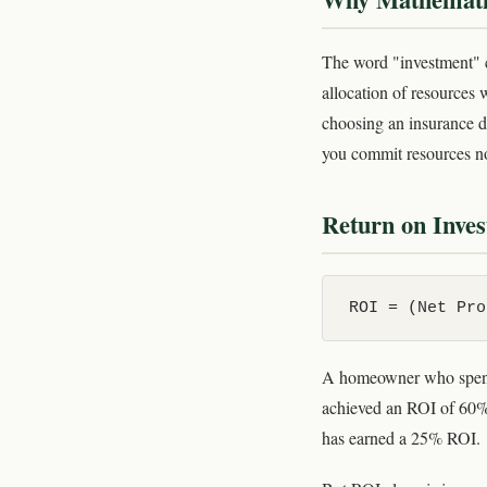
The word "investment" co
allocation of resources 
choosing an insurance de
you commit resources no
Return on Inve
ROI = (Net Pro
A homeowner who spends
achieved an ROI of 60%.
has earned a 25% ROI.