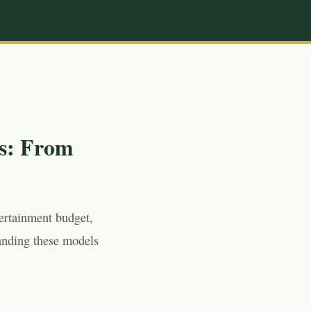
s: From
tertainment budget,
anding these models