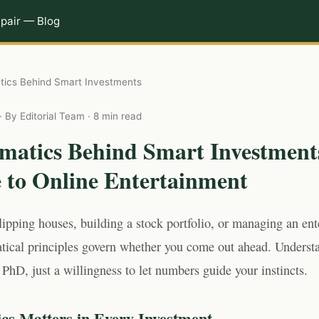
pair — Blog
ics Behind Smart Investments
· By Editorial Team · 8 min read
matics Behind Smart Investment
e to Online Entertainment
lipping houses, building a stock portfolio, or managing an en
ical principles govern whether you come out ahead. Underst
 PhD, just a willingness to let numbers guide your instincts.
s Matters in Every Investment