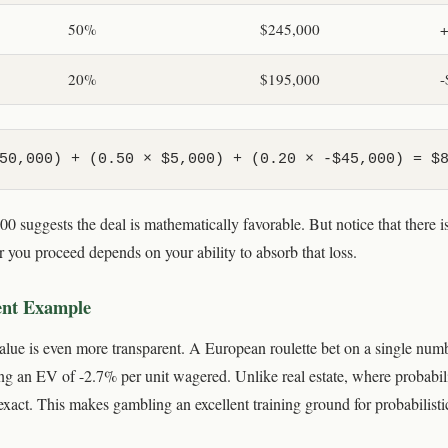
50%
$245,000
+
20%
$195,000
-
50,000) + (0.50 × $5,000) + (0.20 × -$45,000) = $
0 suggests the deal is mathematically favorable. But notice that there 
 you proceed depends on your ability to absorb that loss.
ent Example
alue is even more transparent. A European roulette bet on a single num
ing an EV of -2.7% per unit wagered. Unlike real estate, where probabil
xact. This makes gambling an excellent training ground for probabilisti