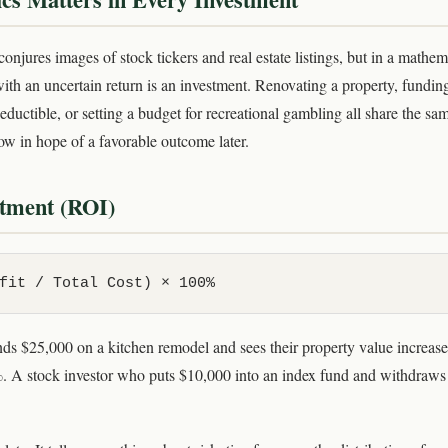
njures images of stock tickers and real estate listings, but in a mathem
with an uncertain return is an investment. Renovating a property, fundin
ductible, or setting a budget for recreational gambling all share the sa
w in hope of a favorable outcome later.
stment (ROI)
fit / Total Cost) × 100%
 $25,000 on a kitchen remodel and sees their property value increas
 A stock investor who puts $10,000 into an index fund and withdraws 