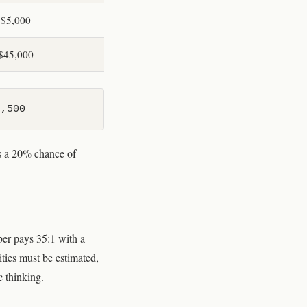
$5,000
$45,000
8,500
is a 20% chance of
ber pays 35:1 with a
ities must be estimated,
c thinking.