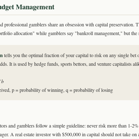
Budget Management
nd professional gamblers share an obsession with capital preservation. 
portfolio allocation" while gamblers say "bankroll management," but the 
on
tells you the optimal fraction of your capital to risk on any single bet
ds. It is used by hedge funds, sports bettors, and venture capitalists ali
 b
ived, p = probability of winning, q = probability of losing
ors and gamblers follow a simple guideline: never risk more than 1-2% o
ager. A real estate investor with $500,000 in capital should not take on 