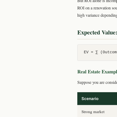
But ROI alone is incompl
ROI on a renovation sou
high variance depending
Expected Value:
EV = ∑ (Outcom
Real Estate Examp
Suppose you are conside
Scenario
Strong market