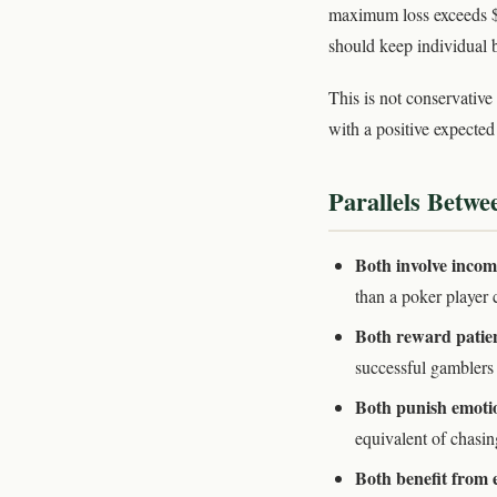
maximum loss exceeds $
should keep individual b
This is not conservative
with a positive expecte
Parallels Betw
Both involve incom
than a poker player 
Both reward patien
successful gamblers s
Both punish emoti
equivalent of chasin
Both benefit from 