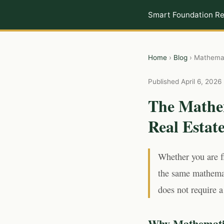
Smart Foundation Re
Home
›
Blog
› Mathemat
Published April 6, 2026 
The Mathe
Real Estat
Whether you are f
the same mathemat
does not require a
Why Mathematic