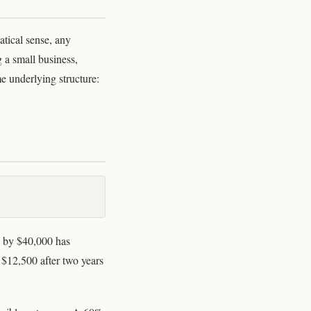
atical sense, any
g a small business,
me underlying structure:
e by $40,000 has
$12,500 after two years